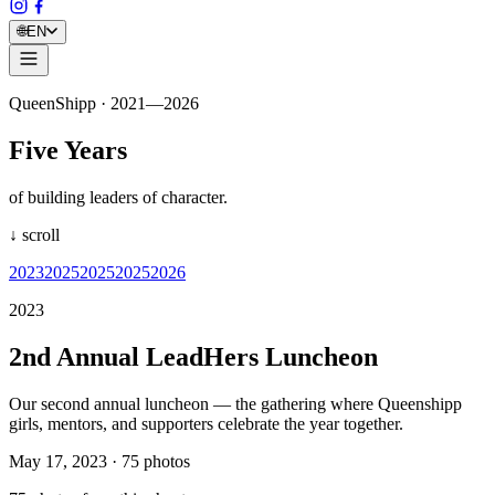
🌐
EN
QueenShipp · 2021—2026
Five Years
of building leaders of character.
↓ scroll
2023
2025
2025
2025
2026
2023
2nd Annual LeadHers Luncheon
Our second annual luncheon — the gathering where Queenshipp
girls, mentors, and supporters celebrate the year together.
May 17, 2023
·
75
photos