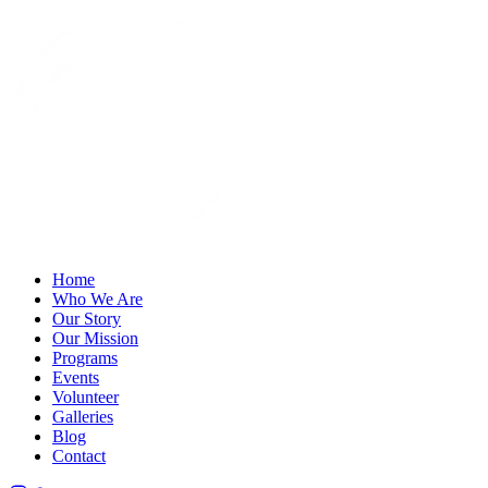
Home
Who We Are
Our Story
Our Mission
Programs
Events
Volunteer
Galleries
Blog
Contact