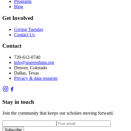
Programs
Blog
Get Involved
Giving Tuesday
Contact Us
Contact
720-612-0740
info@queenshipp.org
Denver, Colorado
Dallas, Texas
Privacy & data requests
Stay in touch
Join the community that keeps our scholars moving forward.
Subscribe