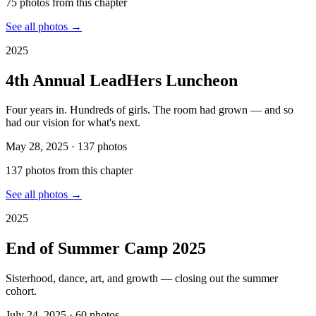
75
photo
s
from this chapter
See all photos →
2025
4th Annual LeadHers Luncheon
Four years in. Hundreds of girls. The room had grown — and so
had our vision for what's next.
May 28, 2025
·
137
photos
137
photo
s
from this chapter
See all photos →
2025
End of Summer Camp 2025
Sisterhood, dance, art, and growth — closing out the summer
cohort.
July 24, 2025
·
60
photos