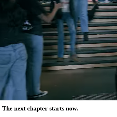
The next chapter starts now.