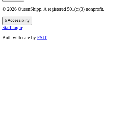
© 2026 QueenShipp. A registered 501(c)(3) nonprofit.
♿
Accessibility
Staff login
·
Built with care by
FSIT