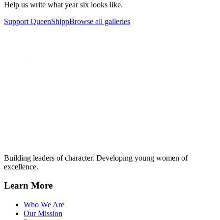
Help us write what year six looks like.
Support QueenShipp
Browse all galleries
Building leaders of character. Developing young women of
excellence.
Learn More
Who We Are
Our Mission