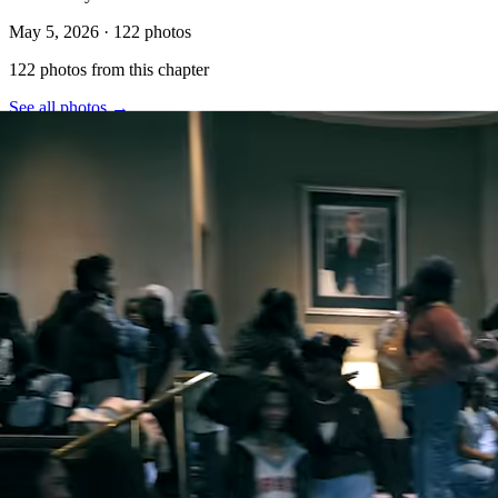
May 5, 2026
·
122
photos
122
photo
s
from this chapter
See all photos →