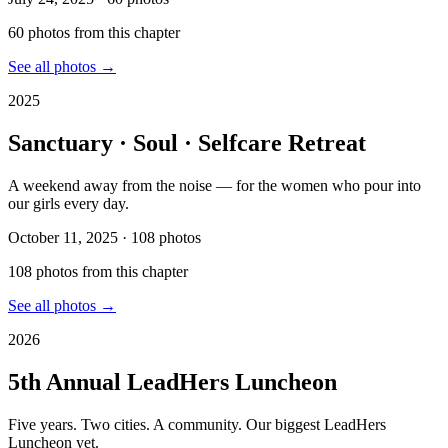
60
photo
s
from this chapter
See all photos →
2025
Sanctuary · Soul · Selfcare Retreat
A weekend away from the noise — for the women who pour into
our girls every day.
October 11, 2025
·
108
photos
108
photo
s
from this chapter
See all photos →
2026
5th Annual LeadHers Luncheon
Five years. Two cities. A community. Our biggest LeadHers
Luncheon yet.