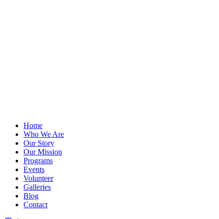
Home
Who We Are
Our Story
Our Mission
Programs
Events
Volunteer
Galleries
Blog
Contact