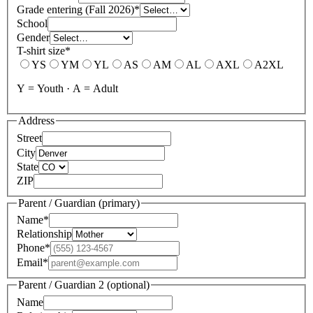
Grade entering (Fall 2026)
*
School
Gender
T-shirt size
*
YS
YM
YL
AS
AM
AL
AXL
A2XL
Y = Youth · A = Adult
Address
Street
City
State
ZIP
Parent / Guardian (primary)
Name
*
Relationship
Phone
*
Email
*
Parent / Guardian 2 (optional)
Name