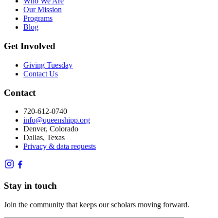
Who We Are
Our Mission
Programs
Blog
Get Involved
Giving Tuesday
Contact Us
Contact
720-612-0740
info@queenshipp.org
Denver, Colorado
Dallas, Texas
Privacy & data requests
Stay in touch
Join the community that keeps our scholars moving forward.