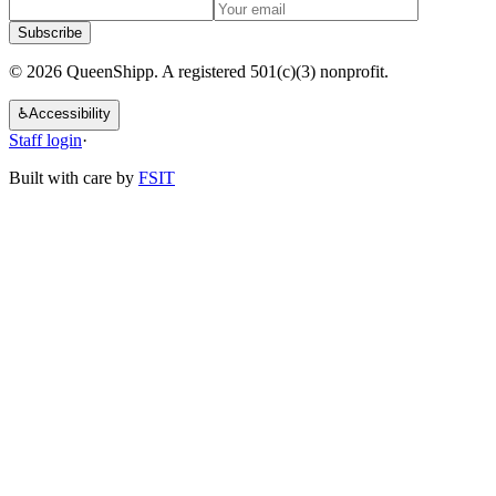
Subscribe
© 2026 QueenShipp. A registered 501(c)(3) nonprofit.
♿
Accessibility
Staff login
·
Built with care by
FSIT