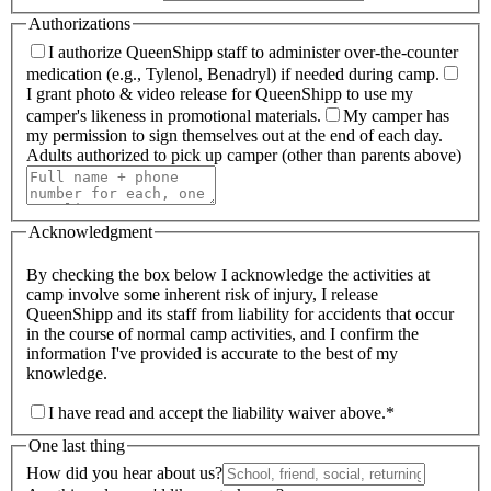
Authorizations
I authorize QueenShipp staff to administer over-the-counter
medication (e.g., Tylenol, Benadryl) if needed during camp.
I grant photo & video release for QueenShipp to use my
camper's likeness in promotional materials.
My camper has
my permission to sign themselves out at the end of each day.
Adults authorized to pick up camper (other than parents above)
Acknowledgment
By checking the box below I acknowledge the activities at
camp involve some inherent risk of injury, I release
QueenShipp and its staff from liability for accidents that occur
in the course of normal camp activities, and I confirm the
information I've provided is accurate to the best of my
knowledge.
I have read and accept the liability waiver above.
*
One last thing
How did you hear about us?