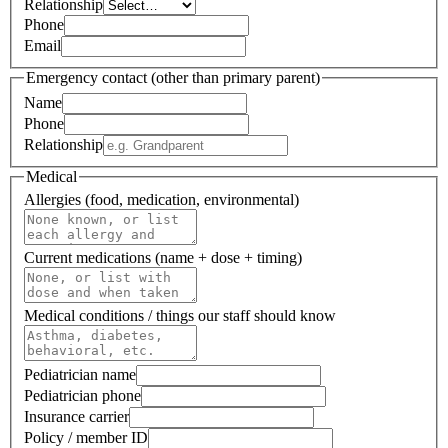
Relationship
Phone
Email
Emergency contact (other than primary parent)
Name
Phone
Relationship
Medical
Allergies (food, medication, environmental)
Current medications (name + dose + timing)
Medical conditions / things our staff should know
Pediatrician name
Pediatrician phone
Insurance carrier
Policy / member ID