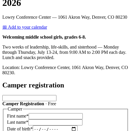
2026
Lowry Conference Center
— 1061 Akron Way, Denver, CO 80230
📅 Add to your calendar
Welcoming middle school girls, grades 6-8.
Two weeks of leadership, life-skills, and sisterhood — Monday
through Thursday, July 13-24, from 9:00 AM to 2:00 PM each day.
Lunch and snacks provided.
Location: Lowry Conference Center, 1061 Akron Way, Denver, CO
80230.
Camper registration
Camper Registration
·
Free
Camper
First name
*
Last name
*
Date of birth
*