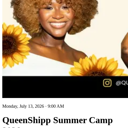
Monday, July 13, 2026
·
9:00 AM
QueenShipp Summer Camp