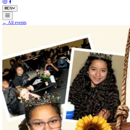
🌐
EN
← All events