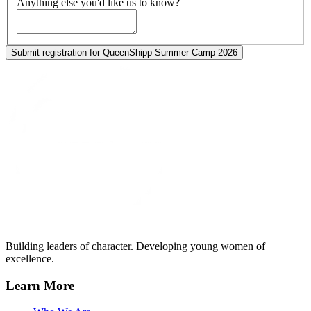
Anything else you'd like us to know?
Submit registration for QueenShipp Summer Camp 2026
Building leaders of character. Developing young women of
excellence.
Learn More