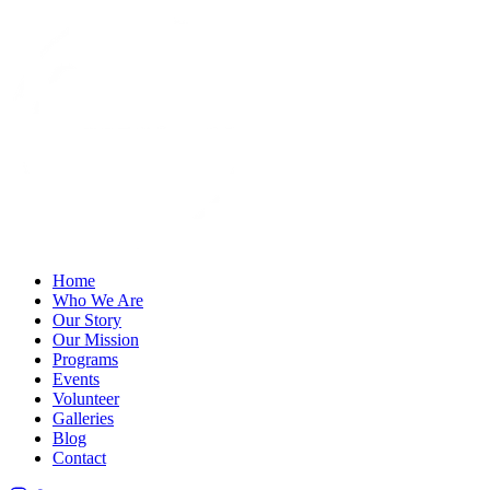
Home
Who We Are
Our Story
Our Mission
Programs
Events
Volunteer
Galleries
Blog
Contact