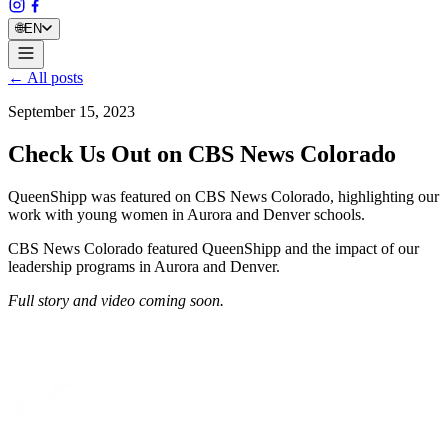
🌐
EN
← All posts
September 15, 2023
Check Us Out on CBS News Colorado
QueenShipp was featured on CBS News Colorado, highlighting our
work with young women in Aurora and Denver schools.
CBS News Colorado featured QueenShipp and the impact of our
leadership programs in Aurora and Denver.
Full story and video coming soon.