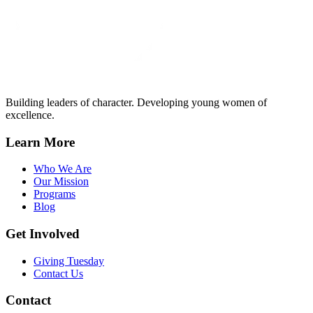
Building leaders of character. Developing young women of
excellence.
Learn More
Who We Are
Our Mission
Programs
Blog
Get Involved
Giving Tuesday
Contact Us
Contact